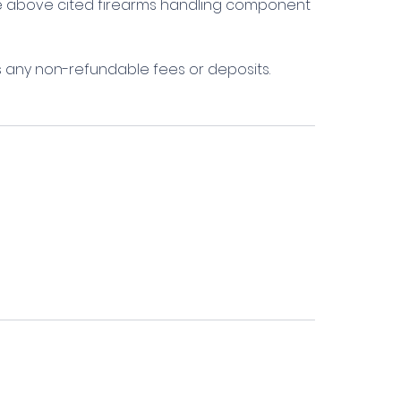
the above cited firearms handling component
s any non-refundable fees or deposits.