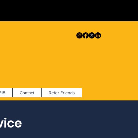
18
Contact
Refer Friends
vice