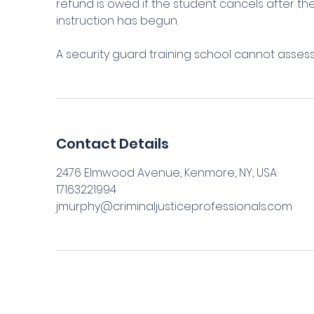
refund is owed if the student cancels after 
instruction has begun.
A security guard training school cannot asses
Contact Details
2476 Elmwood Avenue, Kenmore, NY, USA
17163221994
jmurphy@criminaljusticeprofessionals.com