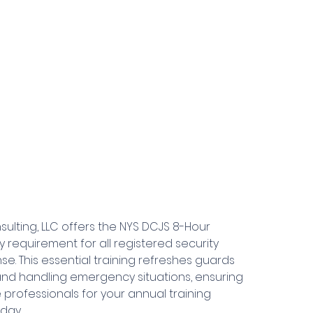
sulting, LLC offers the NYS DCJS 8-Hour
 requirement for all registered security
se. This essential training refreshes guards
, and handling emergency situations, ensuring
professionals for your annual training
day.