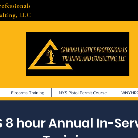
rofessionals
ulting, LLC
Firearms Training
NYS Pistol Permit Course
WNYHR2
 8 hour Annual In-Ser