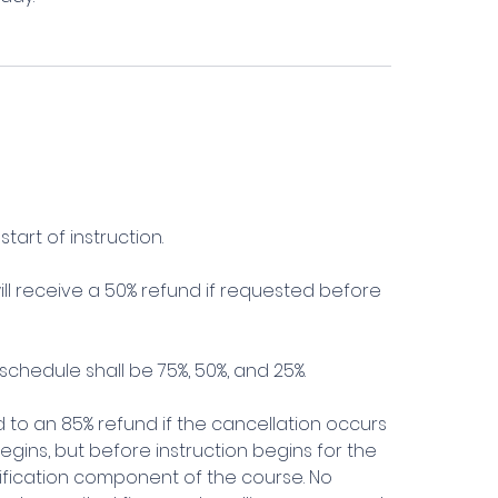
tart of instruction.
l receive a 50% refund if requested before
schedule shall be 75%, 50%, and 25%.
ed to an 85% refund if the cancellation occurs
 begins, but before instruction begins for the
alification component of the course. No