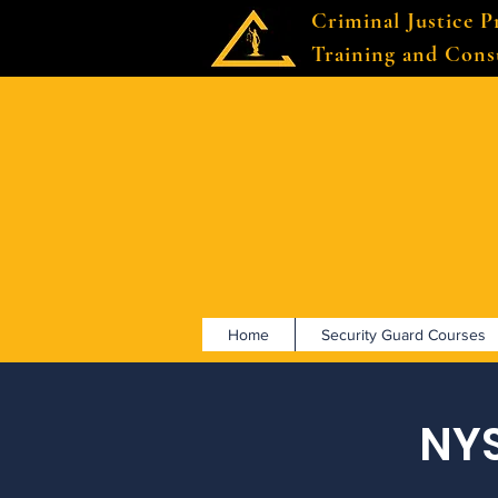
Criminal Justice P
Training and Cons
Home
Security Guard Courses
NYS