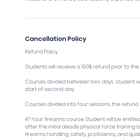
Cancellation Policy
Refund Policy
Students will receive a 100% refund prior to the s
Courses divided between two days; student wil
start of second day.
Courses divided into four sessions, the refund 
47 hour firearms course: Student will be entitl
after the initial deadly physical force training
firearms handling, safety, proficiency, and qu