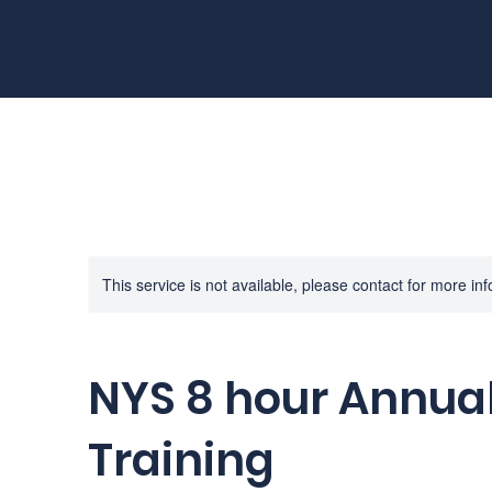
This service is not available, please contact for more in
NYS 8 hour Annual
Training