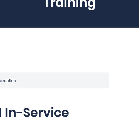
Training
formation.
 In-Service