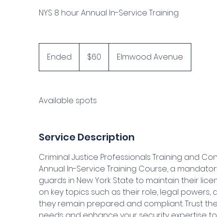
NYS 8 hour Annual In-Service Training
60
US
Ended
E
$60
Elmwood Avenue
dollars
n
d
e
Available spots
d
Service Description
Criminal Justice Professionals Training and Con
Annual In-Service Training Course, a mandatory
guards in New York State to maintain their licen
on key topics such as their role, legal powers
they remain prepared and compliant. Trust the 
needs and enhance your security expertise to