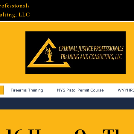
rofessionals
ulting, LLC
Firearms Training
NYS Pistol Permit Course
WNYHR2