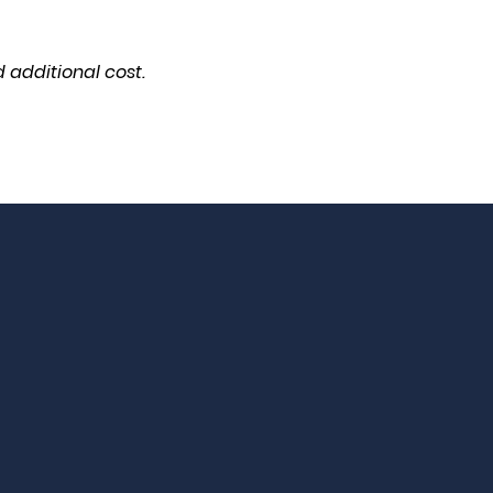
 additional cost.