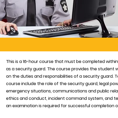
This is a 16-hour course that must be completed with
as a security guard. The course provides the student w
on the duties and responsibilities of a security guard. T
course include the role of the security guard, legal pow
emergency situations, communications and public relat
ethics and conduct, incident command system, and ter
an examination is required for successful
completion of