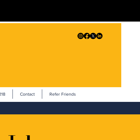
18
Contact
Refer Friends