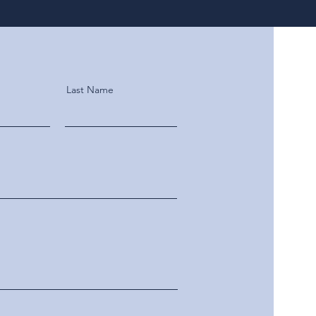
Last Name