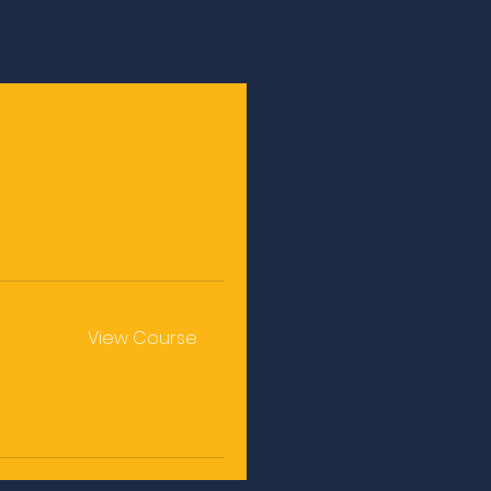
e
View Course