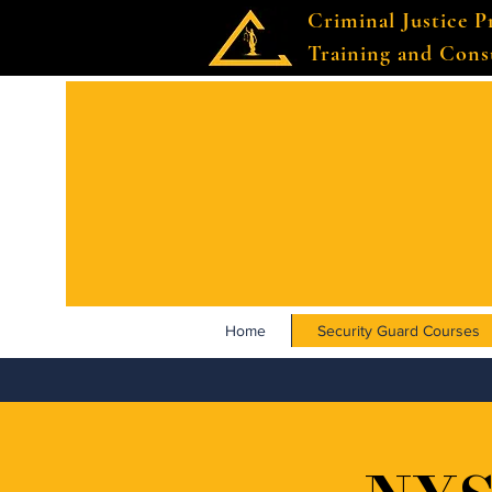
Criminal Justice P
Training and Cons
Home
Security Guard Courses