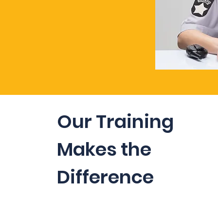
Our Training
Makes the
Difference