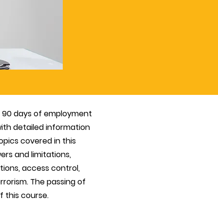
in 90 days of employment
ith detailed information
opics covered in this
ers and limitations,
ions, access control,
rorism. The passing of
 this course.