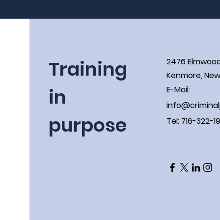
Training
2476 Elmwoo
Kenmore, New 
in
E-Mail:
info@criminal
purpose
Tel: 716-322-1