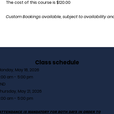
The cost of this course is $120.00
Custom Bookings available, subject to availability and
Class schedule
onday, May 18, 2026
:00 am - 5:00 pm
AND
hursday, May 21, 2026
:00 am - 5:00 pm
ATTENDANCE IS MANDATORY FOR BOTH DAYS IN ORDER TO