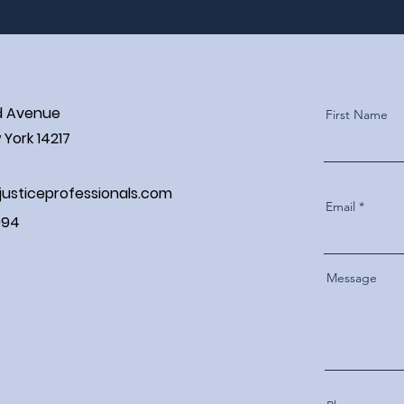
d Avenue
First Name
York 14217
justiceprofessionals.com
Email
994
Message