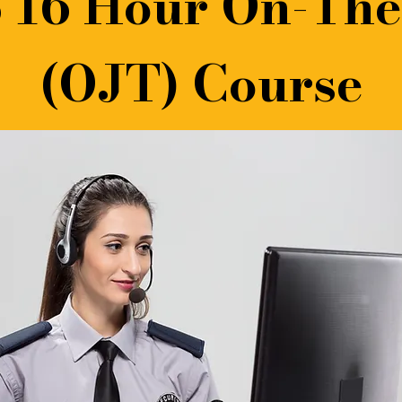
 16 Hour On-The
(OJT) Course