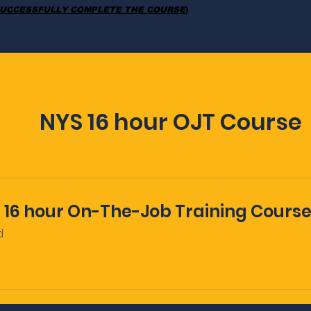
UCCESSFULLY COMPLETE THE COURSE
)
NYS 16 hour OJT Course
 16 hour On-The-Job Training Cours
d