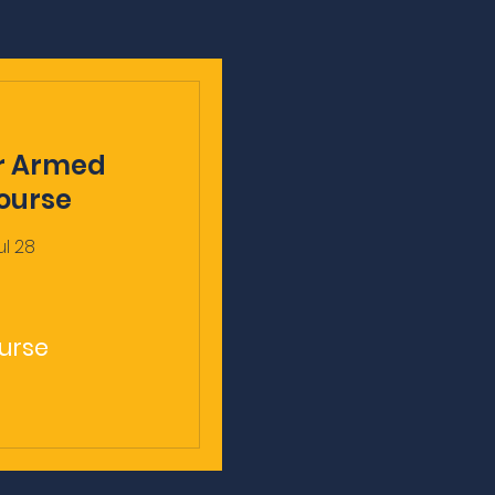
r Armed
ourse
ul 28
urse