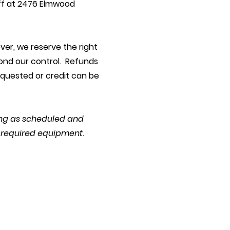
ff at 2476 Elmwood
ver, we reserve the right
yond our control. Refunds
equested or credit can be
ning as scheduled and
d required equipment.