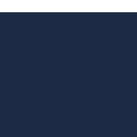
NYS 47 Hour Armed Guard Course
July 28, 2026 through August 14, 2026:
8:30 am - 5:00 pm
Tuesday, July 28, 2026
Thursday, July 30, 2026
Tuesday, August 4, 2026
Wednesday, August 5, 2026
Thursday, August 13, 2026
Friday, August 14, 2026
ATTENDANCE IS MANDATORY FOR ALL DATES OF TRAINING*