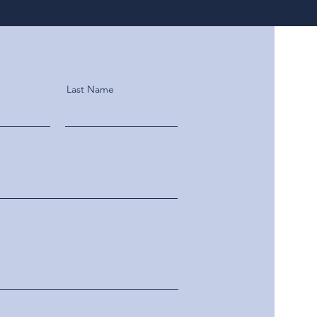
Last Name