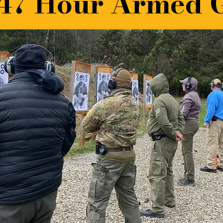
47 Hour Armed 