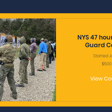
NYS 47 hou
Guard C
Started J
500
$500
US
dollars
View Co