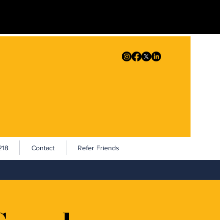
18
Contact
Refer Friends