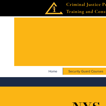
Criminal Justice P
Training and Cons
Home
Security Guard Courses