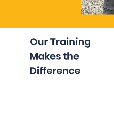
Our Training
Makes the
Difference