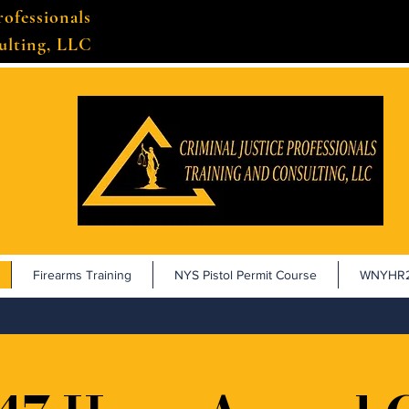
rofessionals
ulting, LLC
Firearms Training
NYS Pistol Permit Course
WNYHR2