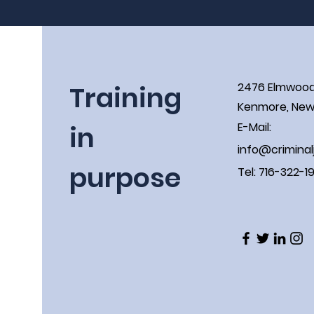
Training
2476 Elmwoo
Kenmore, New 
in
E-Mail:
info@criminal
purpose
Tel: 716-322-1