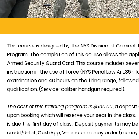
This course is designed by the NYS Division of Criminal
Program. The completion of this course allows the appli
Armed Security Guard Card. This course includes seve
instruction in the use of force (NYS Penal Law Art.35), 
examination and 40 hours on the firing range, follow
qualification. (Service-caliber handgun required.).
The cost of this training program is $500.00
, a deposit
upon booking which will reserve your seat in the class
is due the first day of class. Deposit payments may be
credit/debit, CashApp, Venmo or money order (money