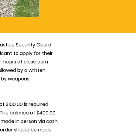
 Justice Security Guard
cant to apply for their
n hours of classroom
followed by a written
ed by weapons
 of $100.00 is required
. The balance of $400.00
 made in person via cash,
 order should be made