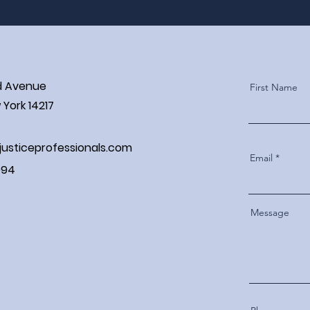
d Avenue
First Name
York 14217
justiceprofessionals.com
Email
994
Message