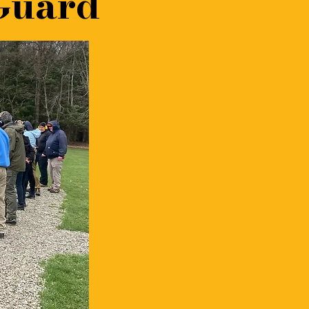
Guard