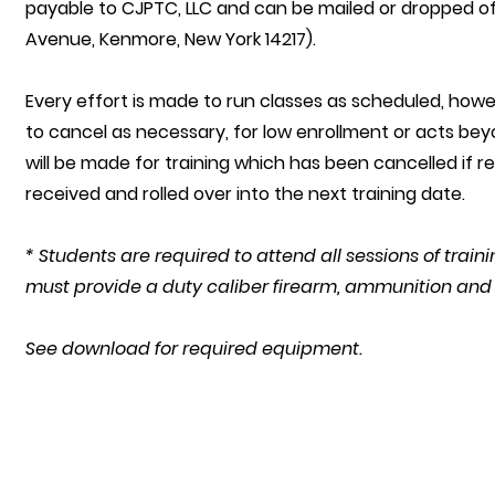
payable to CJPTC, LLC and can be mailed or dropped o
Avenue, Kenmore, New York 14217).
Every effort is made to run classes as scheduled, howe
to cancel as necessary, for low enrollment or acts be
will be made for training which has been cancelled if r
received and rolled over into the next training date.
* Students are required to attend all sessions of trai
must provide a duty caliber firearm, ammunition an
See download for required equipment.