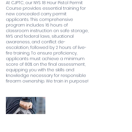
At CJPTC, our NYS 18 Hour Pistol Permit
Course provides essential training for
new concealed carry permit
applicants. This comprehensive
program includes 16 hours of
classroom instruction on safe storage,
NYS and federal laws, situational
awareness, and conflict de-
escalation, followed by 2 hours of live-
fire training. To ensure proficiency,
applicants must achieve a minimum
score of 80% on the final assessment,
equipping you with the skills and
knowledge necessary for responsible
firearm ownership. We train in purpose!