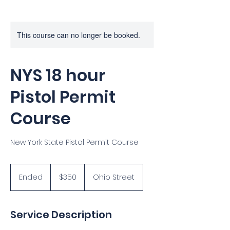
This course can no longer be booked.
NYS 18 hour
Pistol Permit
Course
New York State Pistol Permit Course
350
US
Ended
E
$350
Ohio Street
dollars
n
d
e
Service Description
d