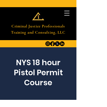
Criminal Justice Professionals
Training and Consulting, LLC
NYS 18 hour
Pistol Permit
Course