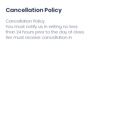
Cancellation Policy
Cancellation Policy:
You must notify us in writing no less
than 24 hours prior to the day of class.
We must receive cancellation in
writing, via email @
info@criminaljusticeprofessionals.com
Refund Policy:
Registrants will be fully refunded in
accordance with the cancellation
policy.
Contact Details
2476 Elmwood Avenue, Kenmore, NY,
USA
17163221994