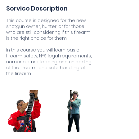
Service Description
This course is designed for the new
shotgun owner, hunter, or for those
who are still considering if this firearm
is the right choice for them.
In this course you will learn basic
firearm safety, NYS legal requirements,
nomenclature, loading and unloading
of the firearm, and safe handling of
the firearm.