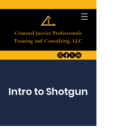
Criminal Justice Professionals
Training and Consulting, LLC
Intro to Shotgun