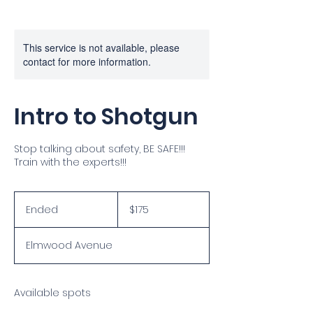
This service is not available, please
contact for more information.
Intro to Shotgun
Stop talking about safety, BE SAFE!!!
Train with the experts!!!
175
US
Ended
E
$175
dollars
n
d
Elmwood Avenue
e
d
Available spots