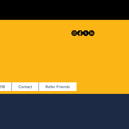
18
Contact
Refer Friends