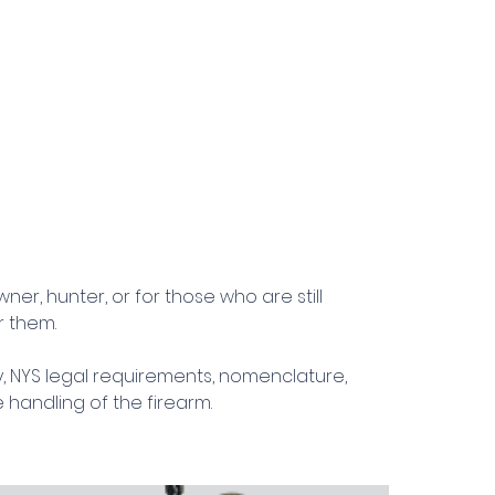
er, hunter, or for those who are still
r them.
ty, NYS legal requirements, nomenclature,
 handling of the firearm.