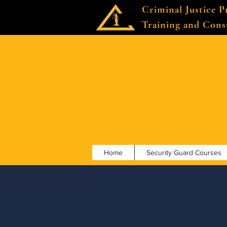
Criminal Justice P
Training and Cons
Home
Security Guard Courses