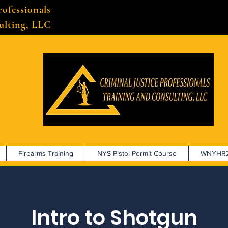
rofessionals
ulting, LLC
Firearms Training
NYS Pistol Permit Course
WNYHR2
Intro to Shotgun