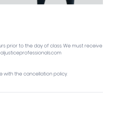
urs prior to the day of class. We must receive
naljusticeprofessionals.com
 with the cancellation policy.