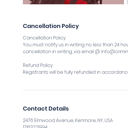
Cancellation Policy
Cancellation Policy:
You must notify us in writing no less than 24 ho
cancellation in writing, via email @ info@crimi
Refund Policy:
Registrants will be fully refunded in accordance
Contact Details
2476 Elmwood Avenue, Kenmore, NY, USA
17163221994