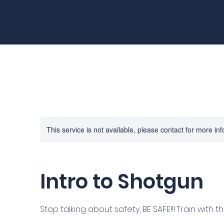
This service is not available, please contact for more in
Intro to Shotgun
Stop talking about safety, BE SAFE!!! Train with th