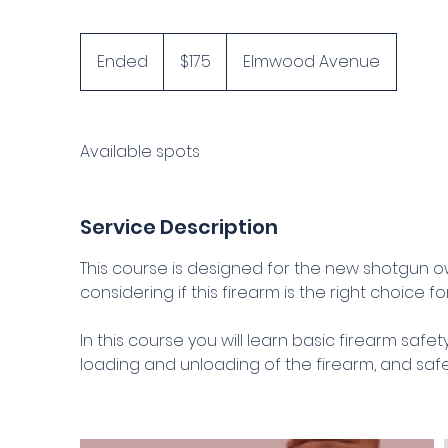
175
US
Ended
E
$175
Elmwood Avenue
dollars
n
d
e
Available spots
d
Service Description
This course is designed for the new shotgun own
considering if this firearm is the right choice fo
In this course you will learn basic firearm safe
loading and unloading of the firearm, and safe