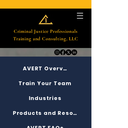
Criminal Justice Professionals
Training and Consulting, LLC
AVERT Overview
Train Your Team
Industries
Products and Resources
AVERT FAQs