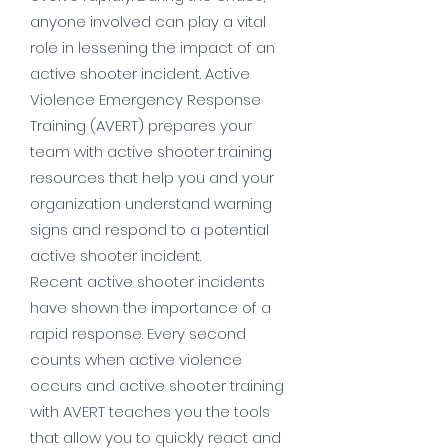
anyone involved can play a vital
role in lessening the impact of an
active shooter incident. Active
Violence Emergency Response
Training (AVERT) prepares your
team with active shooter training
resources that help you and your
organization understand warning
signs and respond to a potential
active shooter incident.
Recent active shooter incidents
have shown the importance of a
rapid response. Every second
counts when active violence
occurs and active shooter training
with AVERT teaches you the tools
that allow you to quickly react and