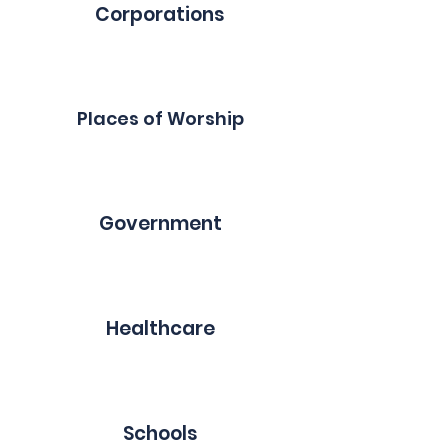
Corporations
Places of Worship
Government
Healthcare
Schools