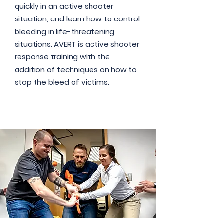
quickly in an active shooter
situation, and learn how to control
bleeding in life-threatening
situations. AVERT is active shooter
response training with the
addition of techniques on how to
stop the bleed of victims.
Read More