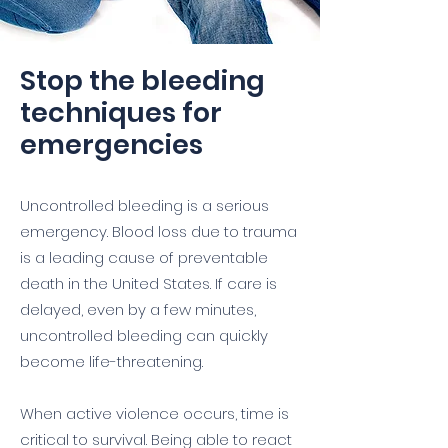
Stop the bleeding
techniques for
emergencies
Uncontrolled bleeding is a serious
emergency. Blood loss due to trauma
is a leading cause of preventable
death in the United States. If care is
delayed, even by a few minutes,
uncontrolled bleeding can quickly
become life-threatening.
When active violence occurs, time is
critical to survival. Being able to react