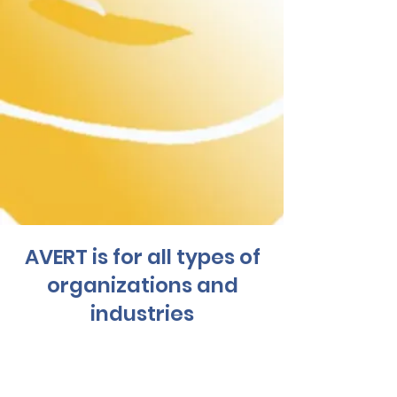
AVERT is for all types of
organizations and
industries