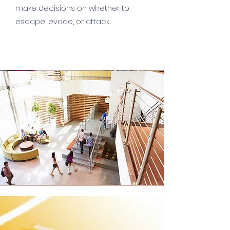
make decisions on whether to
escape, evade, or attack.
Read More