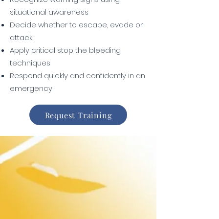
situational awareness
Decide whether to escape, evade or
attack
Apply critical stop the bleeding
techniques
Respond quickly and confidently in an
emergency
Request Training