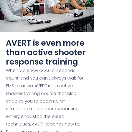
AVERT is even more
than active shooter
response training
When violence occurs, seconds
count, and you can't always wait for
EMS to arrive. AVERT is an active
shooter training course that also
enables you to become an
immediate responder by learning
emergency stop the bleed
techniques. AVERT teaches how to:
Recognize warning signs using