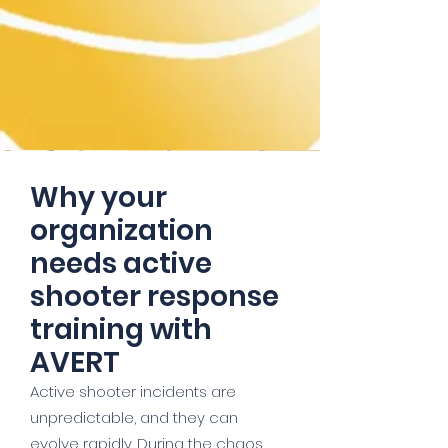
Why your
organization
needs active
shooter response
training with
AVERT
Active shooter incidents are
unpredictable, and they can
evolve rapidly. During the chaos,