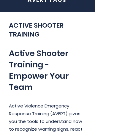
ACTIVE SHOOTER
TRAINING
Active Shooter
Training -
Empower Your
Team
Active Violence Emergency
Response Training (AVERT) gives
you the tools to understand how
to recognize warning signs, react