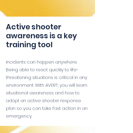
Active shooter
awareness is a key
training tool
Incidents can happen anywhere.
Being able to react quickly to life-
threatening situations is critical in any
environment. With AVERT, you will learn
situational awareness and how to
adopt an active shooter response
plan so you can take fast action in an
emergency.