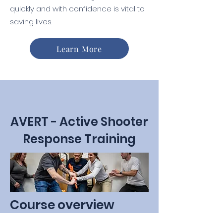
quickly and with confidence is vital to
saving lives.
Learn More
AVERT - Active Shooter
Response Training
Course overview