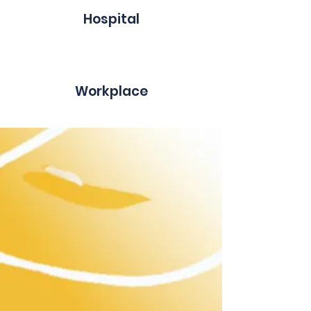
Hospital
Workplace