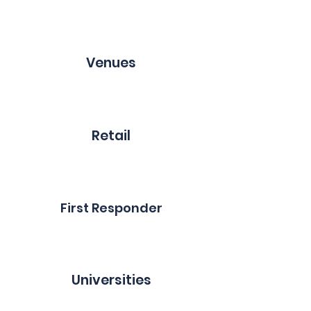
Venues
Retail
First Responder
Universities