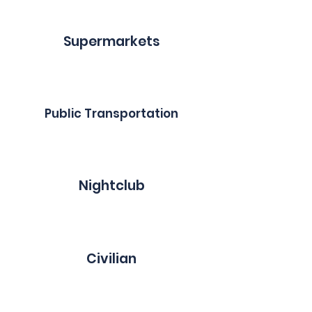
Supermarkets
Public Transportation
Nightclub
Civilian