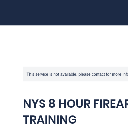
This service is not available, please contact for more in
NYS 8 HOUR FIRE
TRAINING