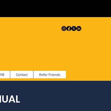
18
Contact
Refer Friends
NUAL