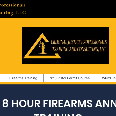
rofessionals
ulting, LLC
Firearms Training
NYS Pistol Permit Course
WNYHR2
 8 HOUR FIREARMS AN