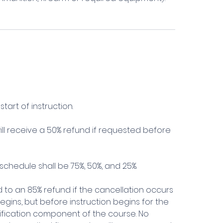
tart of instruction.
l receive a 50% refund if requested before
schedule shall be 75%, 50%, and 25%.
ed to an 85% refund if the cancellation occurs
 begins, but before instruction begins for the
alification component of the course. No