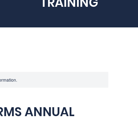
TRAINING
formation.
ARMS ANNUAL