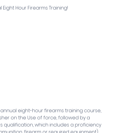
Eight Hour Firearms Training!
annual eight-hour firearms training course,
her on the Use of force, followed by a
 qualification, which includes a proficiency
munition, firearm or required equipment).