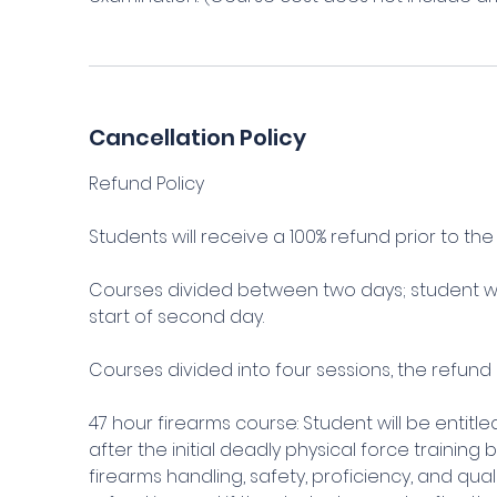
Cancellation Policy
Refund Policy
Students will receive a 100% refund prior to the s
Courses divided between two days; student wil
start of second day.
Courses divided into four sessions, the refund 
47 hour firearms course: Student will be entitl
after the initial deadly physical force training
firearms handling, safety, proficiency, and qu