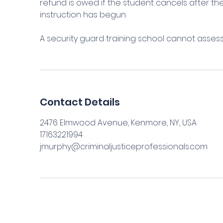
refund is owed if the student cancels after 
instruction has begun.
A security guard training school cannot asses
Contact Details
2476 Elmwood Avenue, Kenmore, NY, USA
17163221994
jmurphy@criminaljusticeprofessionals.com