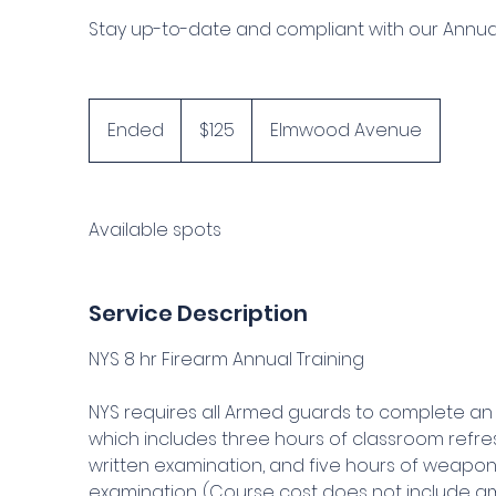
Stay up-to-date and compliant with our Annual 
125
US
Ended
E
$125
Elmwood Avenue
dollars
n
d
e
Available spots
d
Service Description
NYS 8 hr Firearm Annual Training
NYS requires all Armed guards to complete an 
which includes three hours of classroom refres
written examination, and five hours of weapons
examination. (Course cost does not include am