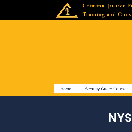
Criminal Justice P
Training and Cons
Home
Security Guard Courses
NYS