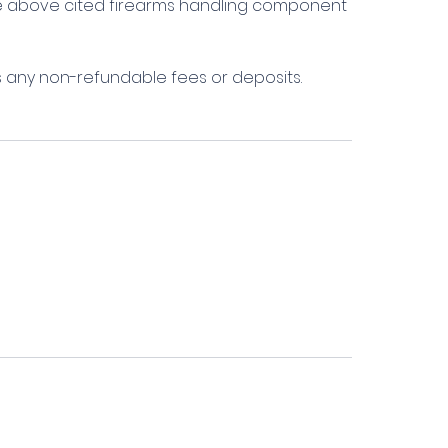
the above cited firearms handling component
s any non-refundable fees or deposits.