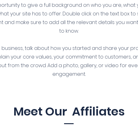
ortunity to give a full background on who you are, what
at your site has to offer. Double click on the text box to 
t and make sure to add all the relevant details you want s
to know.
 a business, talk about how you started and share your pr
xplain your core values, your commitment to customers, 
ut from the crowd. Add a photo, gallery, or video for ev
engagement.
Meet Our Affiliates