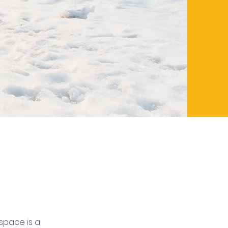
 space is a