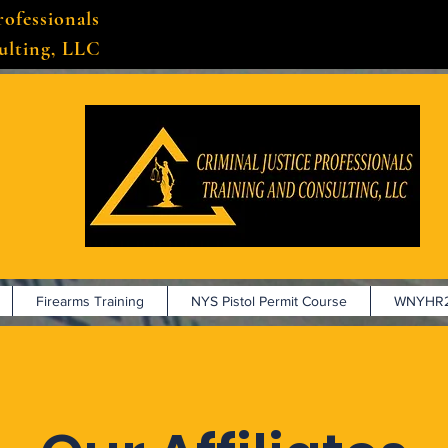
rofessionals
ulting, LLC
Firearms Training
NYS Pistol Permit Course
WNYHR2