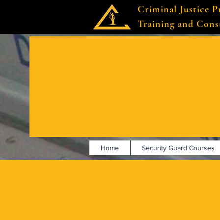
Criminal Justice P
Training and Cons
Home
Security Guard Courses