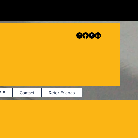
18
Contact
Refer Friends