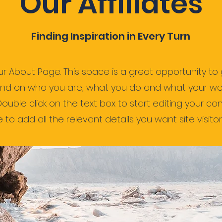
Our Affiliates
Finding Inspiration in Every Turn
our About Page. This space is a great opportunity to g
nd on who you are, what you do and what your we
 Double click on the text box to start editing your c
to add all the relevant details you want site visitor