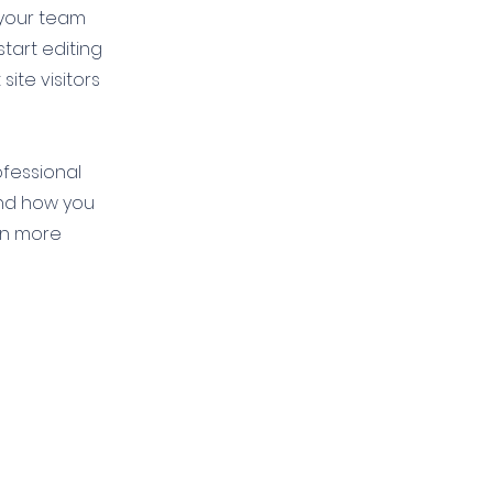
 your team
start editing
ite visitors
ofessional
and how you
en more