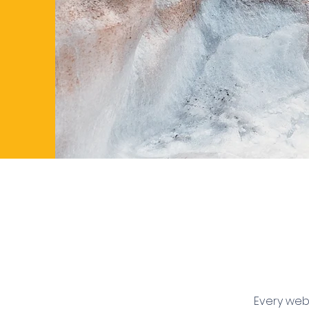
Every webs