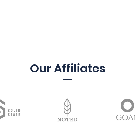
Our Affiliates