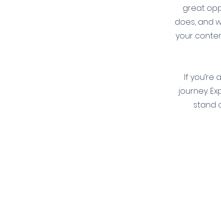
great opp
does, and wh
your conten
If you’re
journey. E
stand o