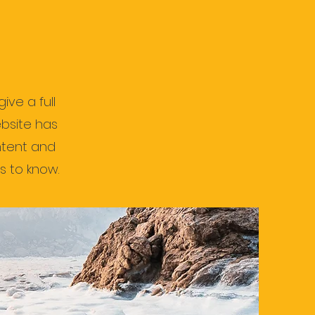
ive a full
bsite has
ontent and
s to know.