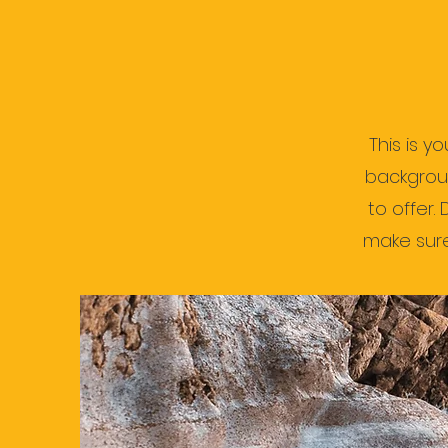
This is y
backgrou
to offer.
make sure 