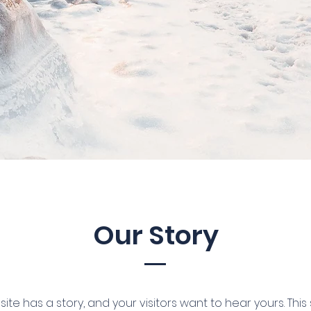
Our Story
ite has a story, and your visitors want to hear yours. This